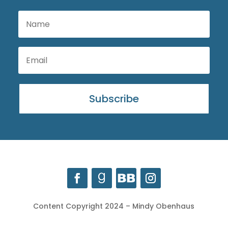
Subscribe
Content Copyright 2024 – Mindy Obenhaus