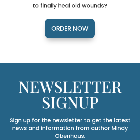
to finally heal old wounds?
ORDER NOW
NEWSLETTER
SIGNUP
Sign up for the newsletter to get the latest
news and information from author Mindy
Obenhaus.