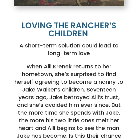
LOVING THE RANCHER’S
CHILDREN
A short-term solution could lead to
long-term love
When Alli Krenek returns to her
hometown, she’s surprised to find
herself agreeing to become a nanny to
Jake Walker’s children. Seventeen
years ago, Jake betrayed Alli’s trust,
and she’s avoided him ever since. But
the more time she spends with Jake,
the more his two little ones melt her
heart and Alli begins to see the man
Jake has become. Is this their chance