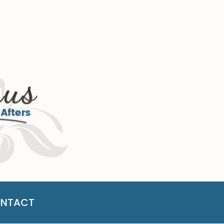
NTACT