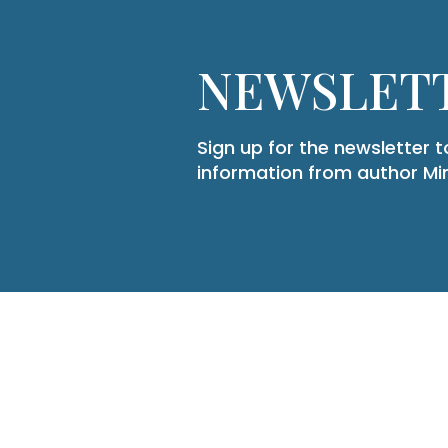
NEWSLETT
Sign up for the newsletter 
information from author M