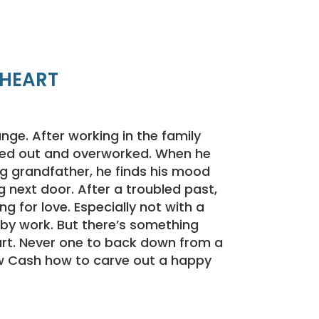
 HEART
nge. After working in the family
ssed out and overworked. When he
ing grandfather, he finds his mood
g next door. After a troubled past,
ing for love. Especially not with a
y work. But there’s something
rt. Never one to back down from a
w Cash how to carve out a happy