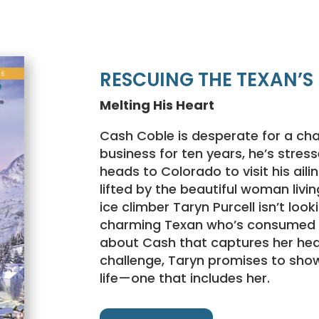
RESCUING THE TEXAN’S
Melting His Heart
Cash Coble is desperate for a cha
business for ten years, he’s stre
heads to Colorado to visit his ail
lifted by the beautiful woman livin
ice climber Taryn Purcell isn’t look
charming Texan who’s consumed b
about Cash that captures her hea
challenge, Taryn promises to sho
life—one that includes her.