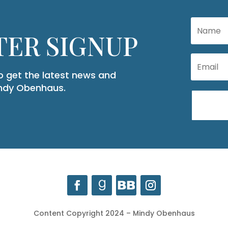
ER SIGNUP
to get the latest news and
indy Obenhaus.
Content Copyright 2024 – Mindy Obenhaus