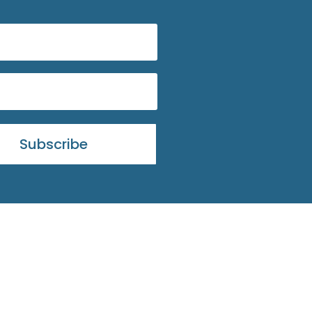
Subscribe