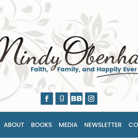
ABOUT
BOOKS
MEDIA
NEWSLETTER
CO