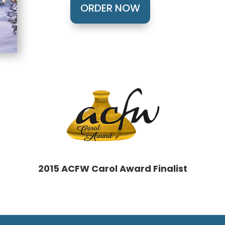
ORDER NOW
2015 ACFW Carol Award Finalist