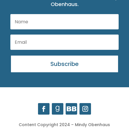
Obenhaus.
Subscribe
Content Copyright 2024 – Mindy Obenhaus