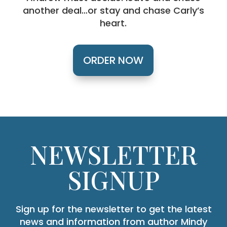
another deal…or stay and chase Carly’s
heart.
ORDER NOW
NEWSLETTER
SIGNUP
Sign up for the newsletter to get the latest
news and information from author Mindy