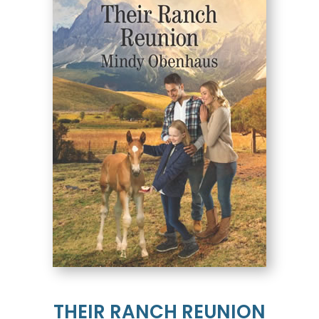
THEIR RANCH REUNION