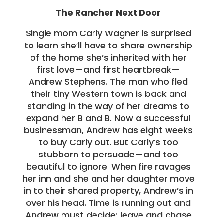
The Rancher Next Door
Single mom Carly Wagner is surprised
to learn she’ll have to share ownership
of the home she’s inherited with her
first love—and first heartbreak—
Andrew Stephens. The man who fled
their tiny Western town is back and
standing in the way of her dreams to
expand her B and B. Now a successful
businessman, Andrew has eight weeks
to buy Carly out. But Carly’s too
stubborn to persuade—and too
beautiful to ignore. When fire ravages
her inn and she and her daughter move
in to their shared property, Andrew’s in
over his head. Time is running out and
Andrew must decide: leave and chase